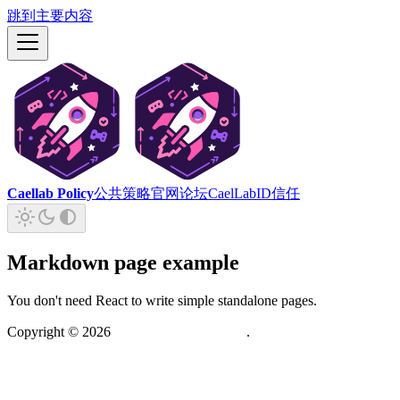
跳到主要内容
Caellab Policy
公共策略
官网
论坛
CaelLabID
信任
Markdown page example
You don't need React to write simple standalone pages.
Copyright ©
2026
虚舟实验室(CaelLab)
.